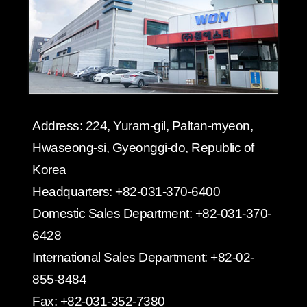
Address:
224, Yuram-gil, Paltan-myeon,
Hwaseong-si, Gyeonggi-do, Republic of
Korea
Headquarters:
+82-031-370-6400
Domestic Sales Department:
+82-031-370-
6428
International Sales Department:
+82-02-
855-8484
Fax:
+82-031-352-7380