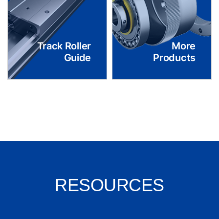
Track Roller
More
Guide
Products
RESOURCES