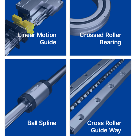
Linear Motion
Crossed Roller
Guide
Bearing
Ball Spline
Cross Roller
Guide Way