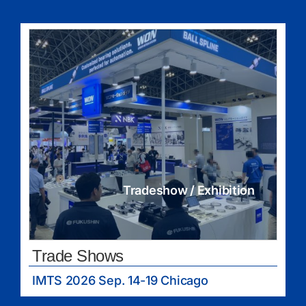
Tradeshow / Exhibition
Trade Shows
IMTS 2026 Sep. 14-19 Chicago