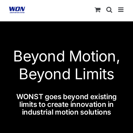
Skip
to
content
Beyond Motion,
Beyond Limits
WONST goes beyond existing
limits to create innovation in
industrial motion solutions