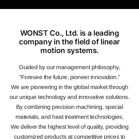
WONST Co., Ltd. is a leading
company in the field of linear
motion systems.
Guided by our management philosophy,
“Foresee the future, pioneer innovation.”
We are pioneering in the global market through
our unique technology and innovative solutions.
By combining precision machining, special
materials, and heat treatment technologies,
We deliver the highest level of quality, providing
customized products at competitive prices to