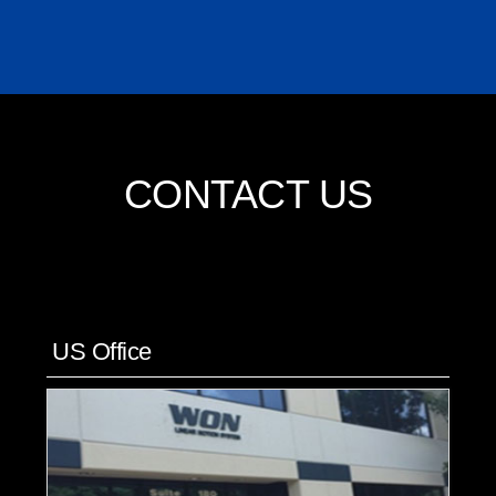
CONTACT US
US Office