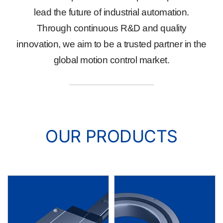
lead the future of industrial automation.
Through continuous R&D and quality
innovation, we aim to be a trusted partner in the
global motion control market.
OUR PRODUCTS