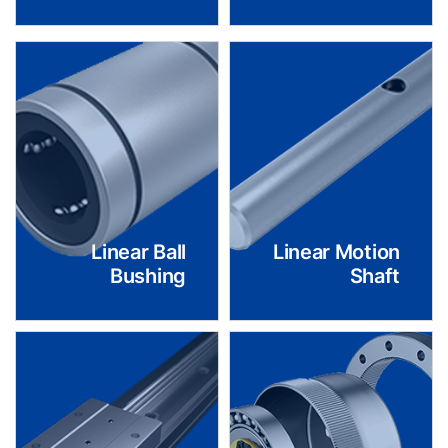
Linear Ball
Linear Motion
Bushing
Shaft