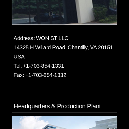
Address:
WON ST LLC
14325 H Willard Road, Chantilly, VA 20151,
USA
Tel:
+1-703-854-1331
Fax:
+1-703-854-1332
Headquarters & Production Plant