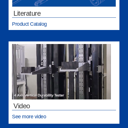
Literature
Product Catalog
Video
See more video