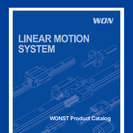
WONST Product Catalog