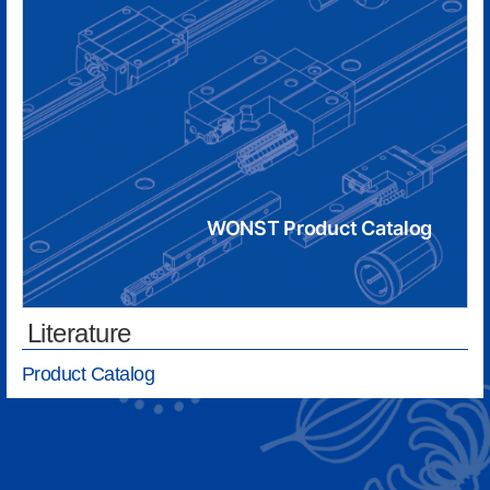
WONST Product Catalog
Literature
Product Catalog