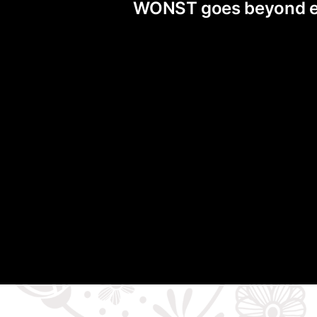
WONST goes beyond exis