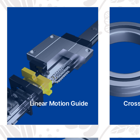
Linear Motion Guide
Cross