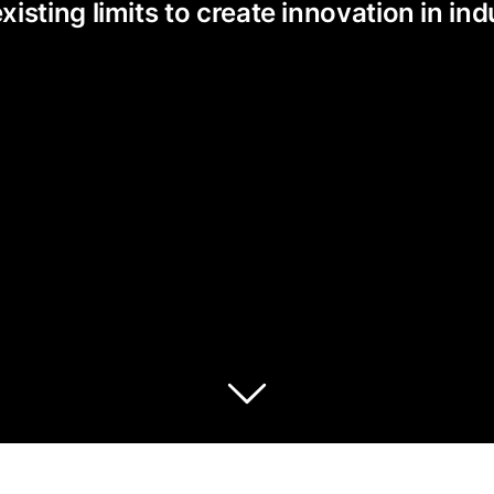
ting limits to create innovation in indu