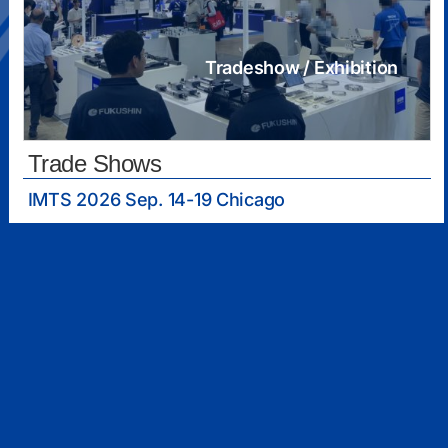
Tradeshow / Exhibition
Trade Shows
IMTS 2026 Sep. 14-19 Chicago