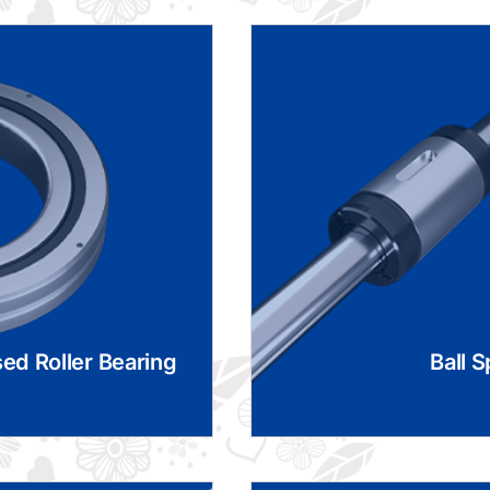
ed Roller Bearing
Ball S