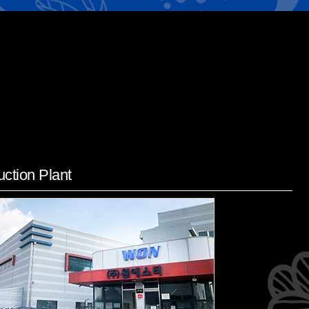
ction Plant