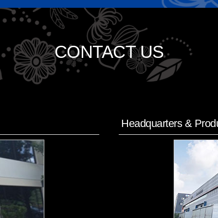
CONTACT US
Headquarters & Produ