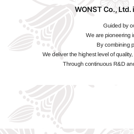
WONST Co., Ltd. i
Guided by ou
We are pioneering i
By combining pr
We deliver the highest level of quality
Through continuous R&D and qu