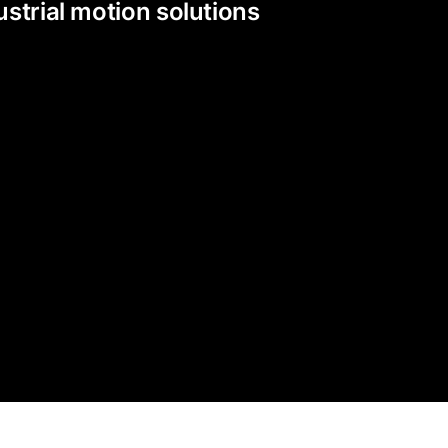
strial motion solutions