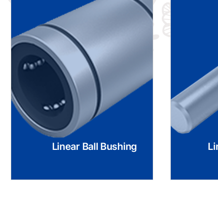
Linear Ball Bushing
Li