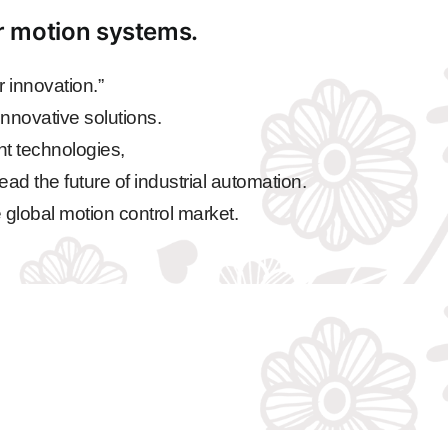
ar motion systems.
 innovation.”
nnovative solutions.
nt technologies,
ead the future of industrial automation.
 global motion control market.