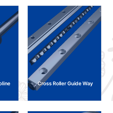
pline
Cross Roller Guide Way