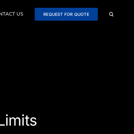
NTACT US
REQUEST FOR QUOTE
imits