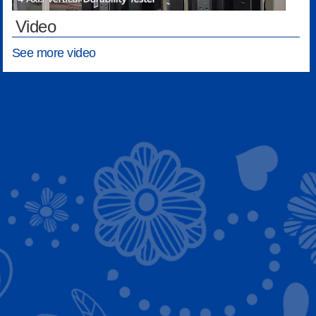
Video
See more video