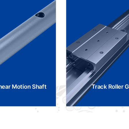
near Motion Shaft
Track Roller 