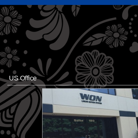
US Office