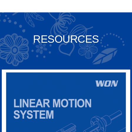
RESOURCES