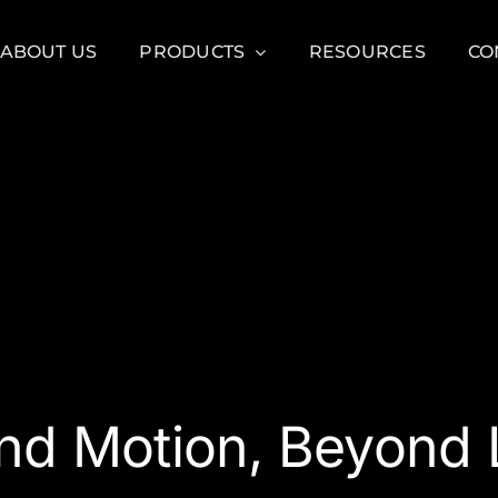
ABOUT US
PRODUCTS
RESOURCES
CO
nd Motion, Beyond L