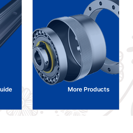
Guide
More Products