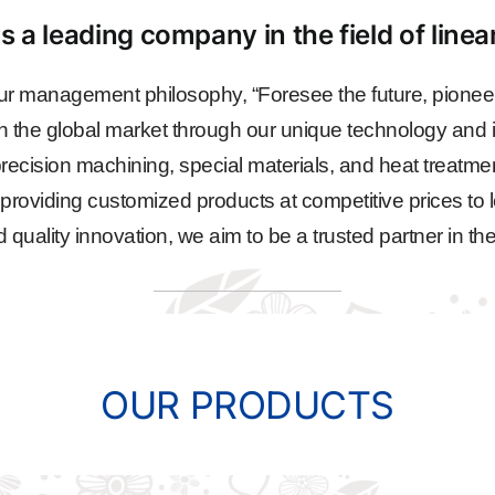
s a leading company in the field of line
r management philosophy, “Foresee the future, pioneer
n the global market through our unique technology and i
ecision machining, special materials, and heat treatme
, providing customized products at competitive prices to l
ality innovation, we aim to be a trusted partner in the
OUR PRODUCTS