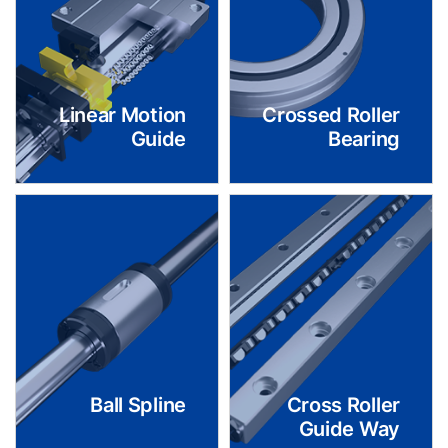
Linear Motion
Crossed Roller
Guide
Bearing
Ball Spline
Cross Roller
Guide Way