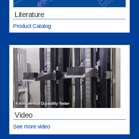
Literature
Product Catalog
Video
See more video