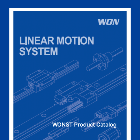
WONST Product Catalog