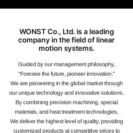
WONST Co., Ltd. is a leading
company in the field of linear
motion systems.
Guided by our management philosophy,
“Foresee the future, pioneer innovation.”
We are pioneering in the global market through
our unique technology and innovative solutions.
By combining precision machining, special
materials, and heat treatment technologies,
We deliver the highest level of quality, providing
customized products at competitive prices to