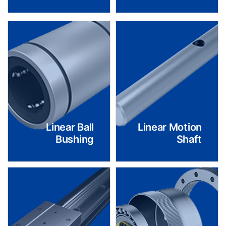
Linear Ball
Linear Motion
Bushing
Shaft