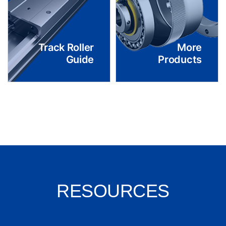
Track Roller
More
Guide
Products
RESOURCES