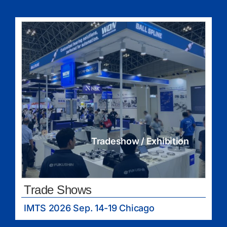
Tradeshow / Exhibition
Trade Shows
IMTS 2026 Sep. 14-19 Chicago