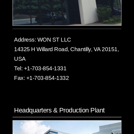
Address:
WON ST LLC
14325 H Willard Road, Chantilly, VA 20151,
USA
Tel:
+1-703-854-1331
Fax:
+1-703-854-1332
Headquarters & Production Plant