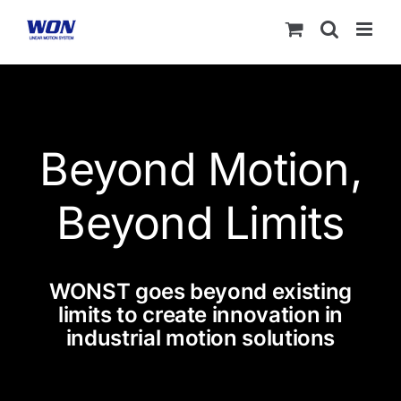
Skip
to
content
Beyond Motion,
Beyond Limits
WONST goes beyond existing
limits to create innovation in
industrial motion solutions