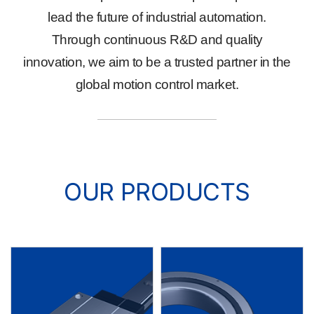
lead the future of industrial automation.
Through continuous R&D and quality
innovation, we aim to be a trusted partner in the
global motion control market.
OUR PRODUCTS