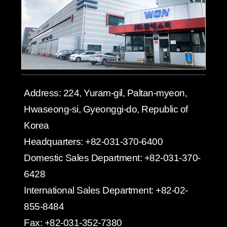
Address:
224, Yuram-gil, Paltan-myeon,
Hwaseong-si, Gyeonggi-do, Republic of
Korea
Headquarters:
+82-031-370-6400
Domestic Sales Department:
+82-031-370-
6428
International Sales Department:
+82-02-
855-8484
Fax:
+82-031-352-7380