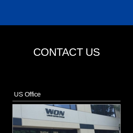
CONTACT US
US Office