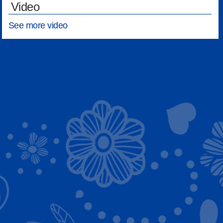
Video
See more video