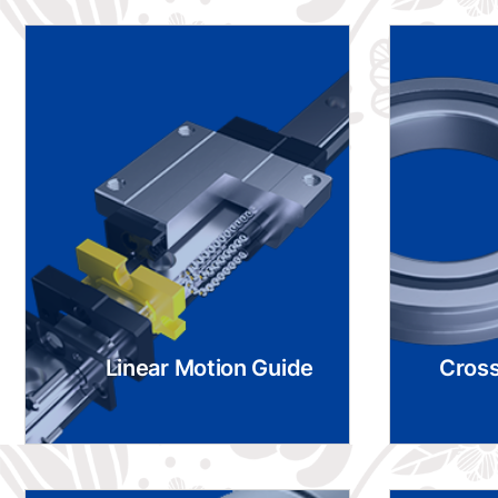
Linear Motion Guide
Cross