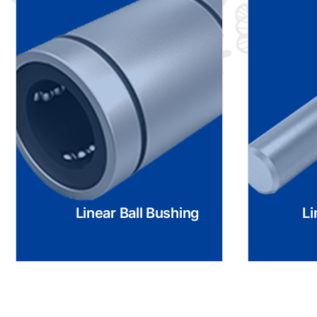
Linear Ball Bushing
Li