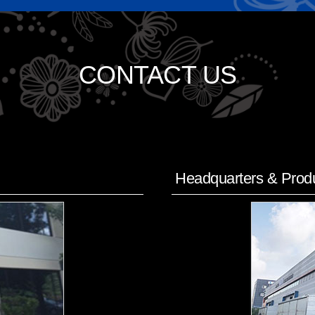
CONTACT US
Headquarters & Produ