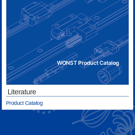
WONST Product Catalog
Literature
Product Catalog