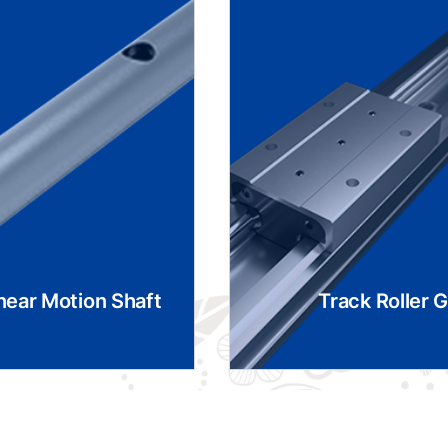
near Motion Shaft
Track Roller 