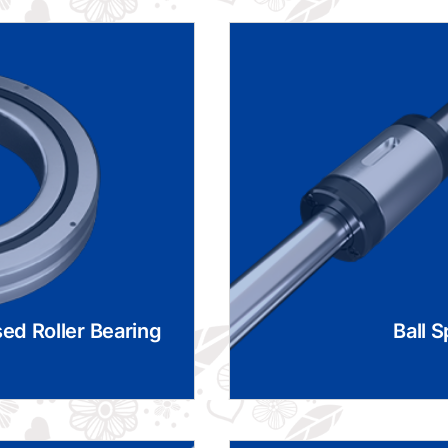
ed Roller Bearing
Ball S