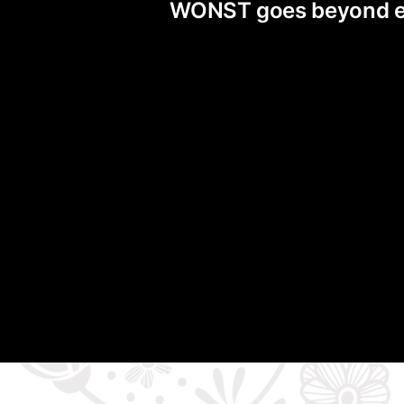
WONST goes beyond exis