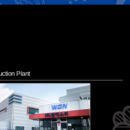
ction Plant