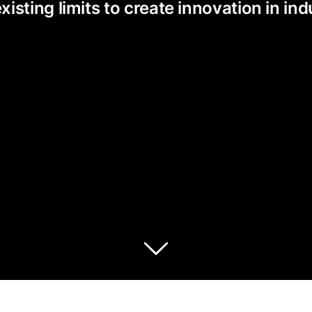
ting limits to create innovation in indu