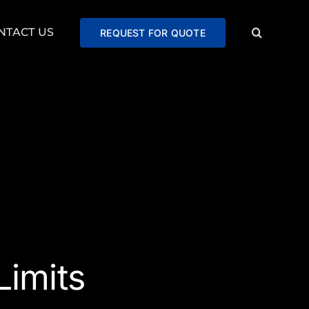
NTACT US
REQUEST FOR QUOTE
imits