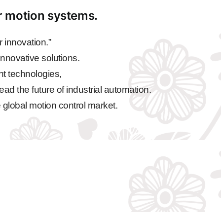
ar motion systems.
 innovation.”
nnovative solutions.
nt technologies,
ead the future of industrial automation.
 global motion control market.