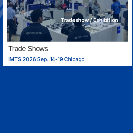
Tradeshow / Exhibition
Trade Shows
IMTS 2026 Sep. 14-19 Chicago