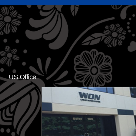
US Office