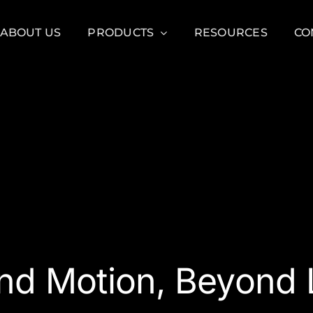
ABOUT US
PRODUCTS
RESOURCES
CO
nd Motion, Beyond L