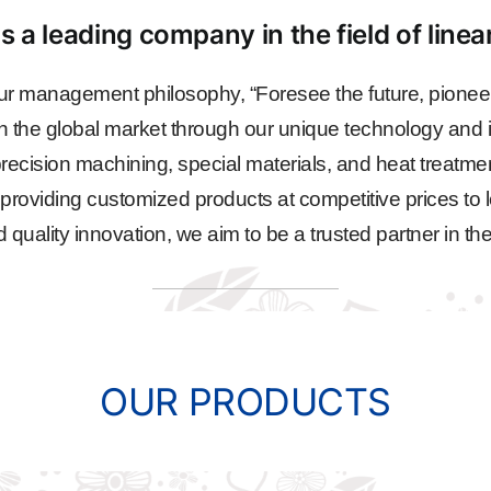
s a leading company in the field of line
r management philosophy, “Foresee the future, pioneer
n the global market through our unique technology and i
ecision machining, special materials, and heat treatme
, providing customized products at competitive prices to l
ality innovation, we aim to be a trusted partner in the
OUR PRODUCTS