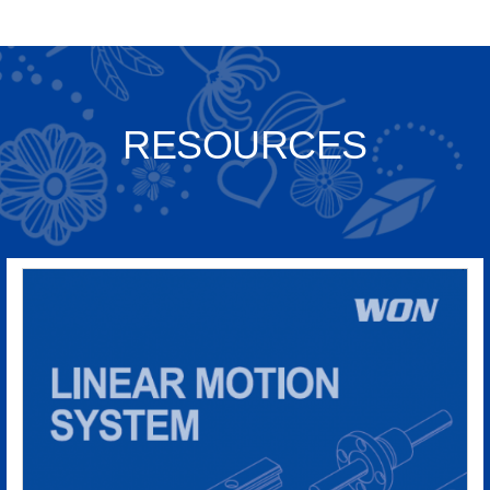
RESOURCES