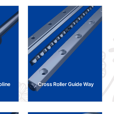
pline
Cross Roller Guide Way