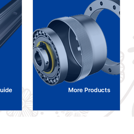
Guide
More Products