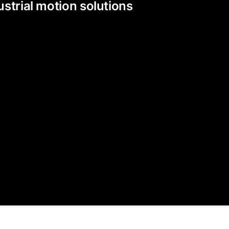
strial motion solutions