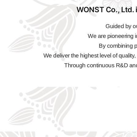
WONST Co., Ltd. i
Guided by ou
We are pioneering i
By combining pr
We deliver the highest level of quality
Through continuous R&D and qu