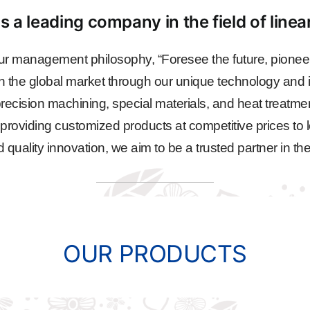
s a leading company in the field of line
r management philosophy, “Foresee the future, pioneer
n the global market through our unique technology and i
ecision machining, special materials, and heat treatme
, providing customized products at competitive prices to l
ality innovation, we aim to be a trusted partner in the
OUR PRODUCTS