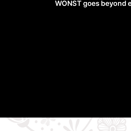
WONST goes beyond exis