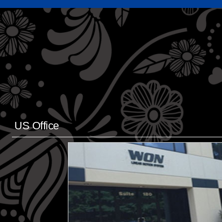
US Office