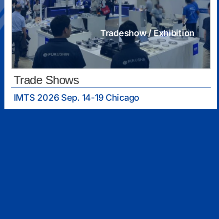
Tradeshow / Exhibition
Trade Shows
IMTS 2026 Sep. 14-19 Chicago