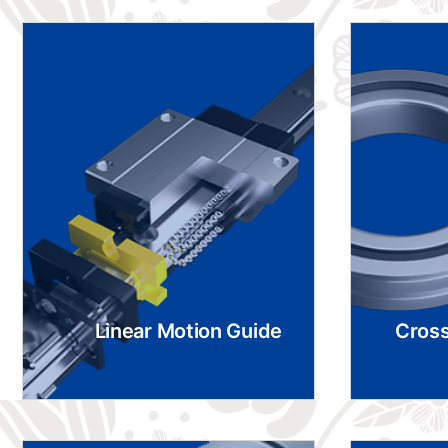
Linear Motion Guide
Cross