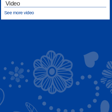
Video
See more video