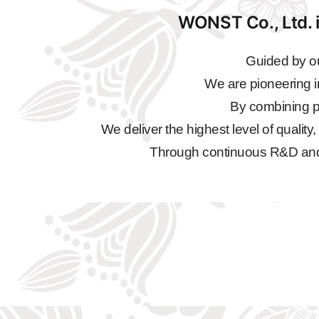
WONST Co., Ltd. i
Guided by ou
We are pioneering i
By combining pr
We deliver the highest level of quality
Through continuous R&D and qu