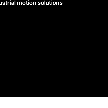
strial motion solutions