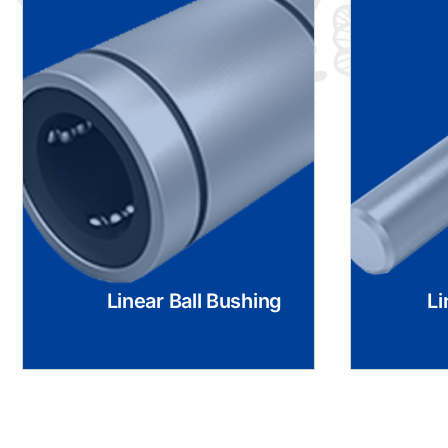
Linear Ball Bushing
Li