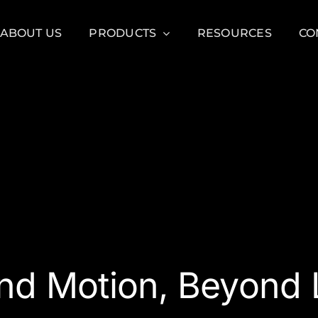
ABOUT US
PRODUCTS
RESOURCES
CO
nd Motion, Beyond L