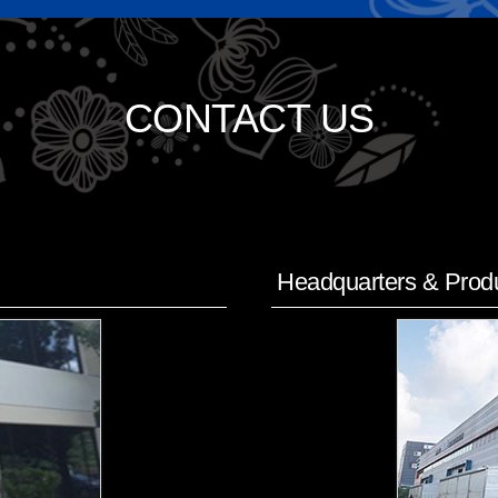
CONTACT US
Headquarters & Produ