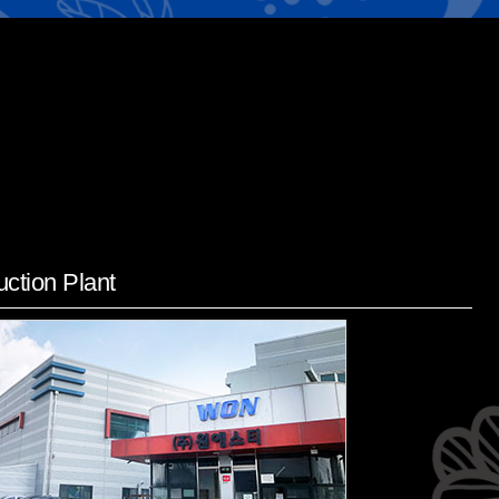
ction Plant