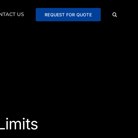
NTACT US
REQUEST FOR QUOTE
imits