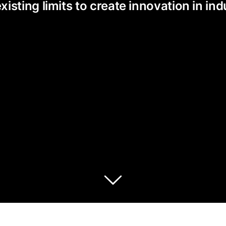
ting limits to create innovation in indu