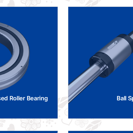
ed Roller Bearing
Ball S