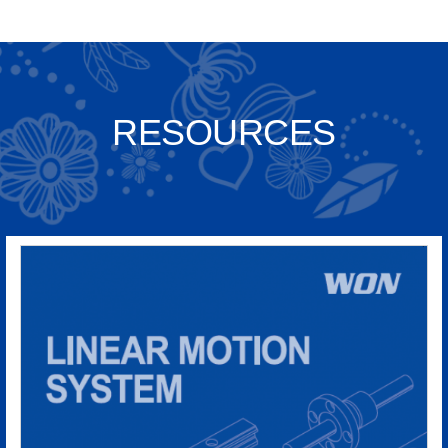
RESOURCES