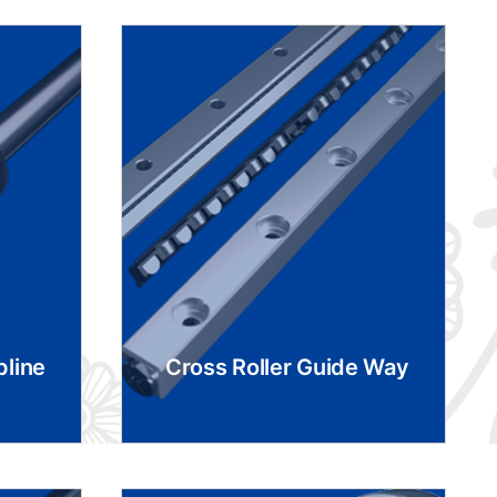
pline
Cross Roller Guide Way