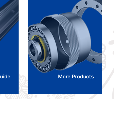
Guide
More Products