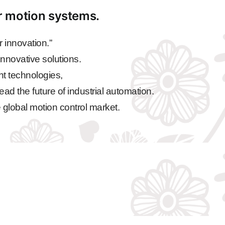
ar motion systems.
 innovation.”
nnovative solutions.
nt technologies,
ead the future of industrial automation.
 global motion control market.