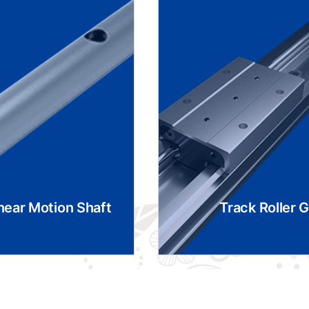
near Motion Shaft
Track Roller 