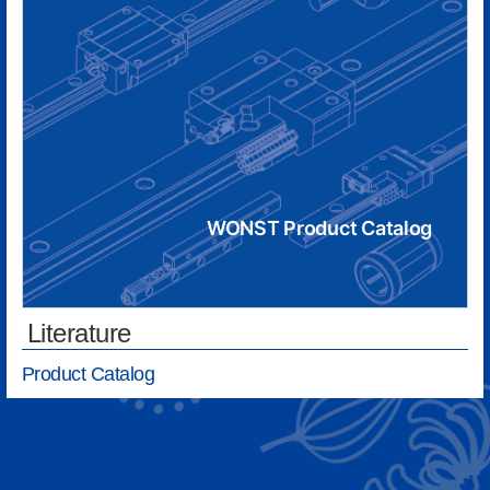
WONST Product Catalog
Literature
Product Catalog