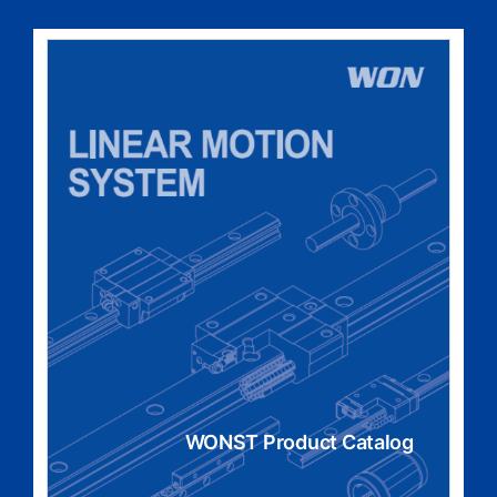
WONST Product Catalog