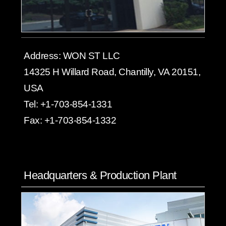
Address:
WON ST LLC
14325 H Willard Road, Chantilly, VA 20151,
USA
Tel:
+1-703-854-1331
Fax:
+1-703-854-1332
Headquarters & Production Plant