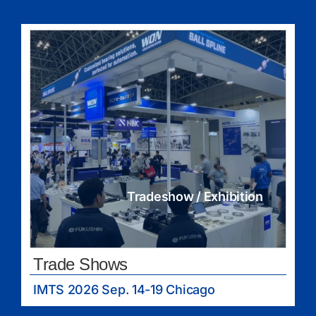
Tradeshow / Exhibition
Trade Shows
IMTS 2026 Sep. 14-19 Chicago