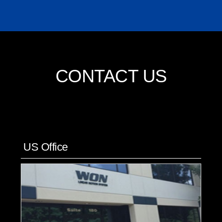
CONTACT US
US Office