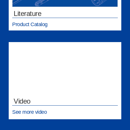
Literature
Product Catalog
Video
See more video