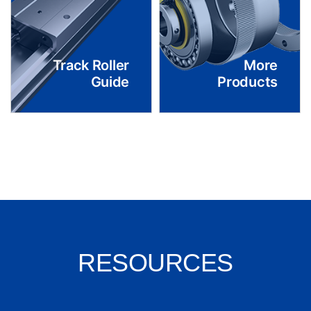
Track Roller
More
Guide
Products
RESOURCES