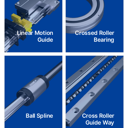
Linear Motion
Crossed Roller
Guide
Bearing
Ball Spline
Cross Roller
Guide Way