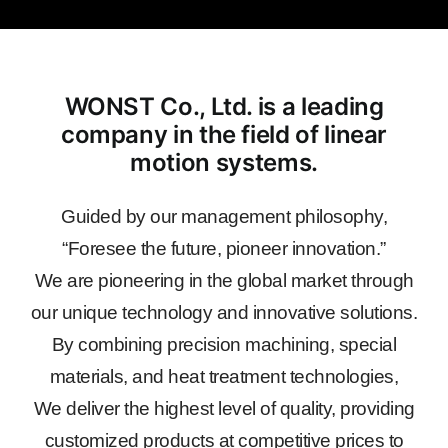
WONST Co., Ltd. is a leading
company in the field of linear
motion systems.
Guided by our management philosophy,
“Foresee the future, pioneer innovation.”
We are pioneering in the global market through
our unique technology and innovative solutions.
By combining precision machining, special
materials, and heat treatment technologies,
We deliver the highest level of quality, providing
customized products at competitive prices to