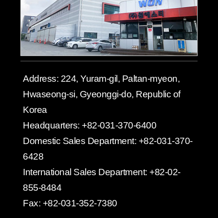
Address:
224, Yuram-gil, Paltan-myeon,
Hwaseong-si, Gyeonggi-do, Republic of
Korea
Headquarters:
+82-031-370-6400
Domestic Sales Department:
+82-031-370-
6428
International Sales Department:
+82-02-
855-8484
Fax:
+82-031-352-7380