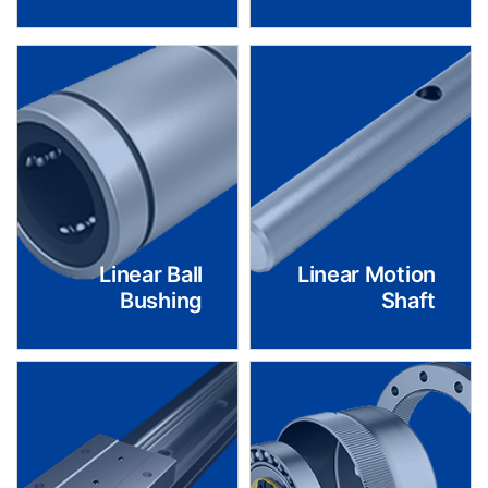
Linear Ball
Linear Motion
Bushing
Shaft