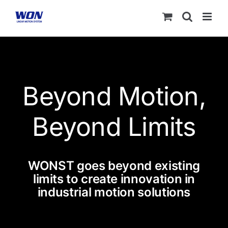
Skip
to
content
Beyond Motion,
Beyond Limits
WONST goes beyond existing
limits to create innovation in
industrial motion solutions