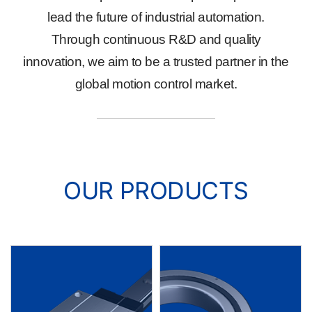
lead the future of industrial automation.
Through continuous R&D and quality
innovation, we aim to be a trusted partner in the
global motion control market.
OUR PRODUCTS