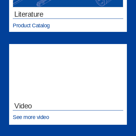
Literature
Product Catalog
Video
See more video