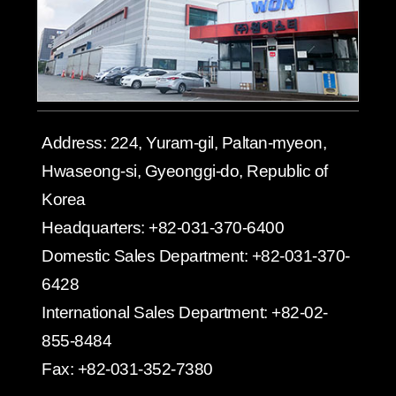
Address:
224, Yuram-gil, Paltan-myeon,
Hwaseong-si, Gyeonggi-do, Republic of
Korea
Headquarters:
+82-031-370-6400
Domestic Sales Department:
+82-031-370-
6428
International Sales Department:
+82-02-
855-8484
Fax:
+82-031-352-7380