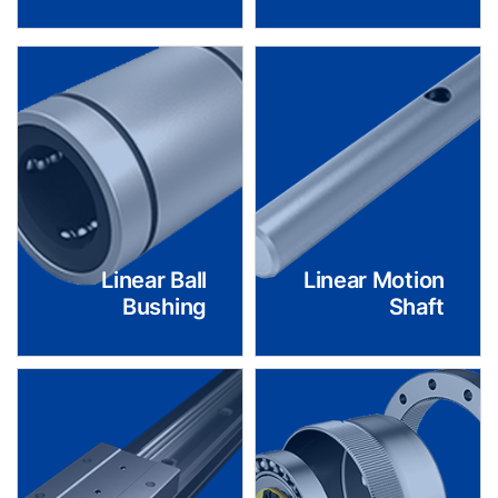
Linear Ball
Linear Motion
Bushing
Shaft