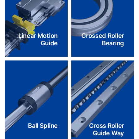
Linear Motion
Crossed Roller
Guide
Bearing
Ball Spline
Cross Roller
Guide Way