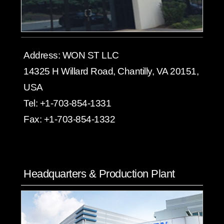
Address:
WON ST LLC
14325 H Willard Road, Chantilly, VA 20151,
USA
Tel:
+1-703-854-1331
Fax:
+1-703-854-1332
Headquarters & Production Plant