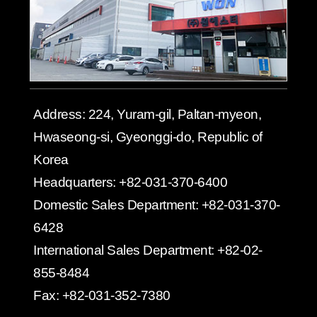
Address:
224, Yuram-gil, Paltan-myeon,
Hwaseong-si, Gyeonggi-do, Republic of
Korea
Headquarters:
+82-031-370-6400
Domestic Sales Department:
+82-031-370-
6428
International Sales Department:
+82-02-
855-8484
Fax:
+82-031-352-7380