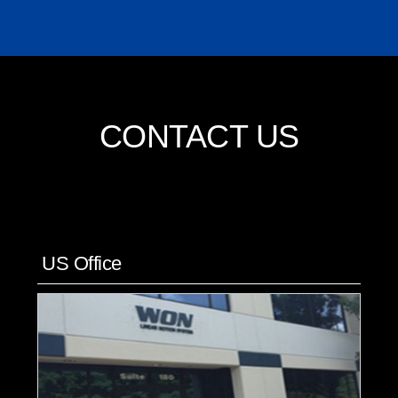
CONTACT US
US Office