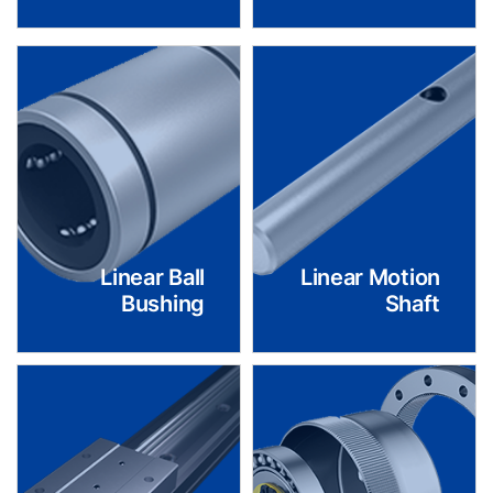
Linear Ball
Linear Motion
Bushing
Shaft