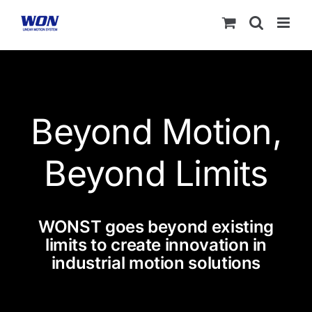
Skip
to
content
Beyond Motion,
Beyond Limits
WONST goes beyond existing
limits to create innovation in
industrial motion solutions