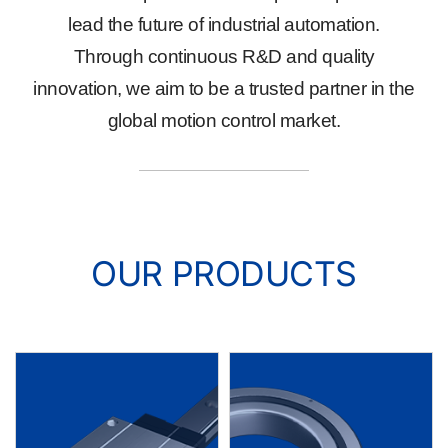
lead the future of industrial automation.
Through continuous R&D and quality
innovation, we aim to be a trusted partner in the
global motion control market.
OUR PRODUCTS