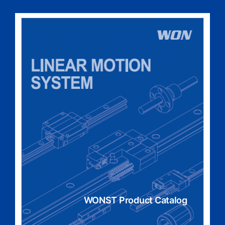
WONST Product Catalog