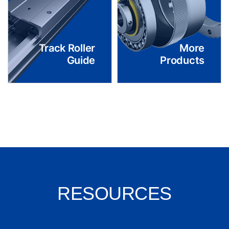
Track Roller
More
Guide
Products
RESOURCES