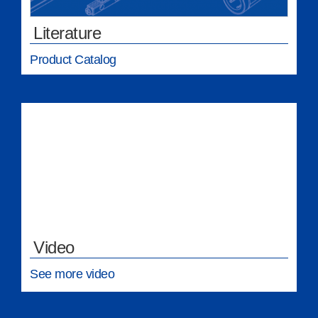
Literature
Product Catalog
Video
See more video