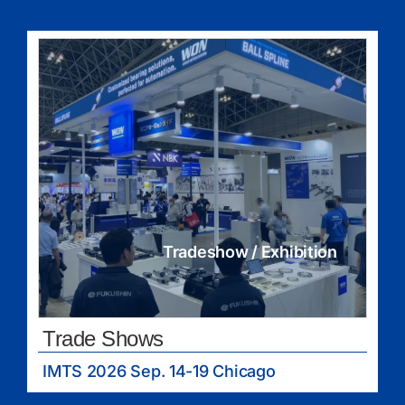
Tradeshow / Exhibition
Trade Shows
IMTS 2026 Sep. 14-19 Chicago