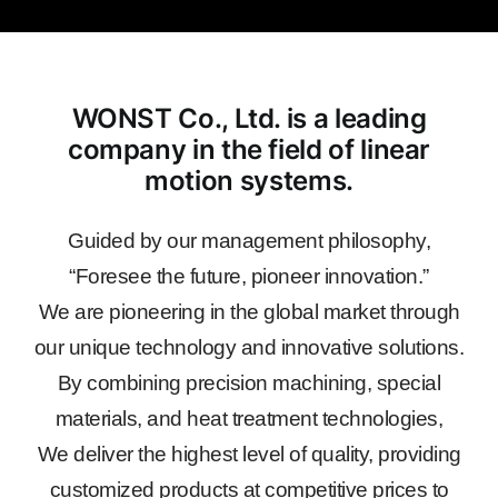
WONST Co., Ltd. is a leading
company in the field of linear
motion systems.
Guided by our management philosophy,
“Foresee the future, pioneer innovation.”
We are pioneering in the global market through
our unique technology and innovative solutions.
By combining precision machining, special
materials, and heat treatment technologies,
We deliver the highest level of quality, providing
customized products at competitive prices to