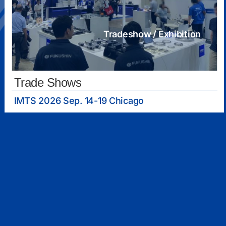
Tradeshow / Exhibition
Trade Shows
IMTS 2026 Sep. 14-19 Chicago