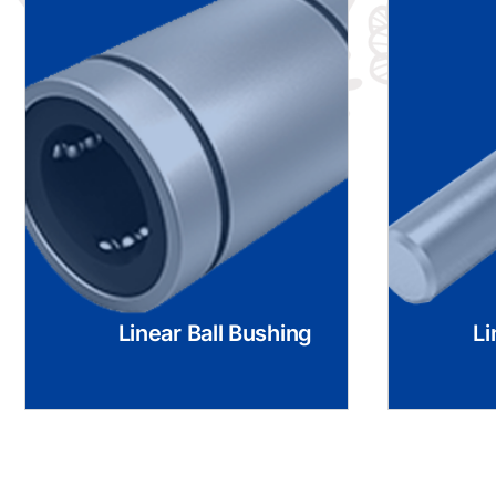
Linear Ball Bushing
Li