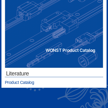
WONST Product Catalog
Literature
Product Catalog