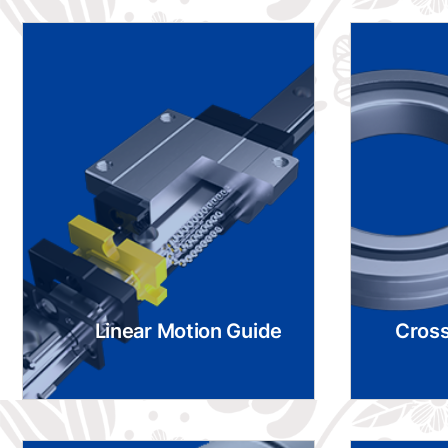
Linear Motion Guide
Cross