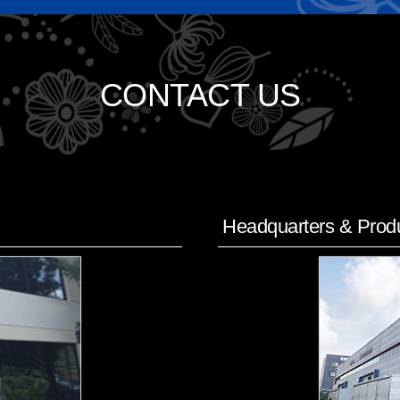
CONTACT US
Headquarters & Produ