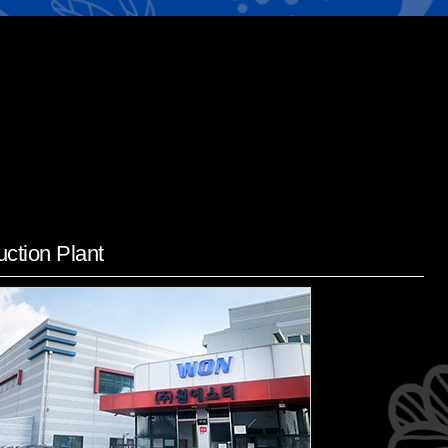
ction Plant