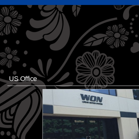
US Office