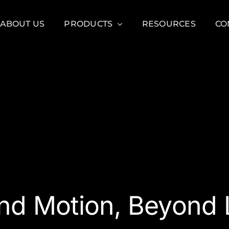
ABOUT US
PRODUCTS
RESOURCES
CO
nd Motion, Beyond L