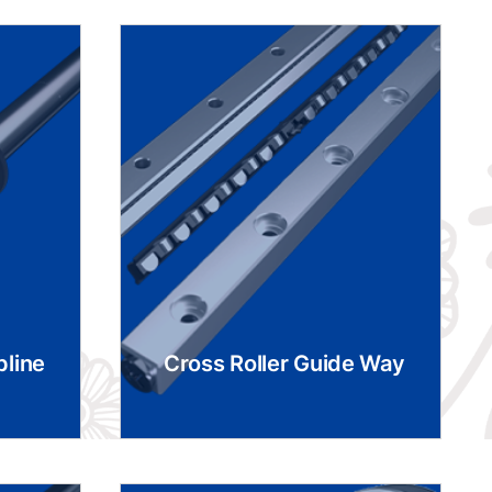
pline
Cross Roller Guide Way