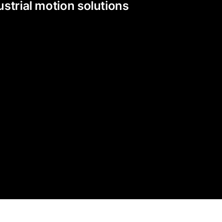
strial motion solutions