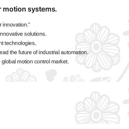
ar motion systems.
 innovation.”
nnovative solutions.
nt technologies,
ead the future of industrial automation.
 global motion control market.