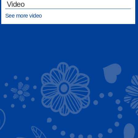
Video
See more video