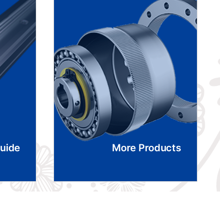
Guide
More Products