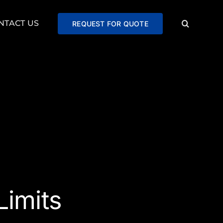
NTACT US
REQUEST FOR QUOTE
imits