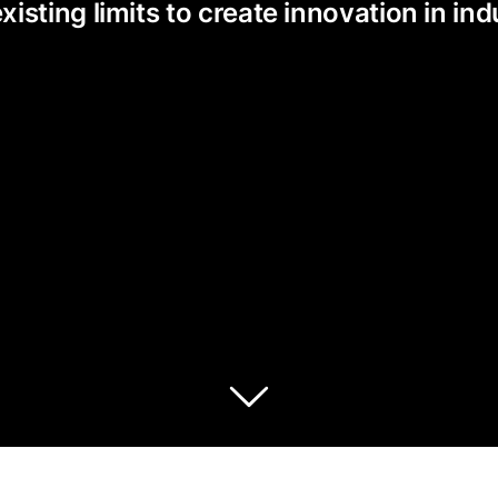
ting limits to create innovation in indu