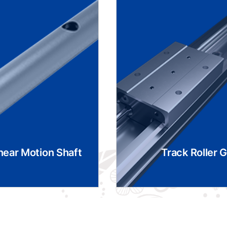
near Motion Shaft
Track Roller 