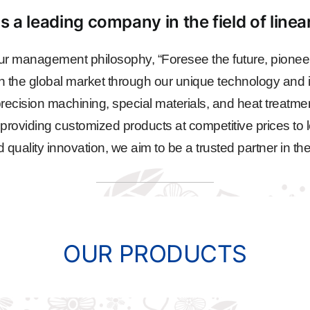
s a leading company in the field of line
r management philosophy, “Foresee the future, pioneer
n the global market through our unique technology and i
ecision machining, special materials, and heat treatme
, providing customized products at competitive prices to l
ality innovation, we aim to be a trusted partner in the
OUR PRODUCTS