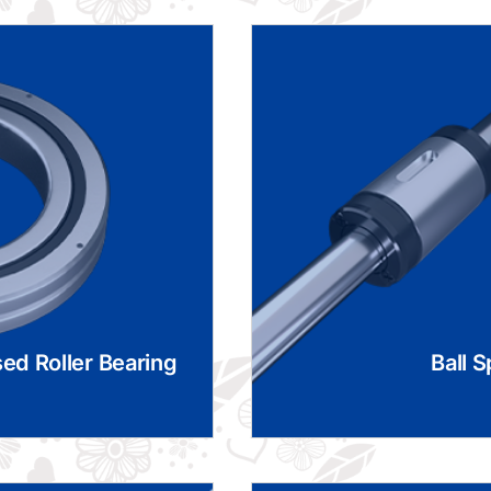
ed Roller Bearing
Ball S