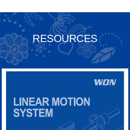
RESOURCES