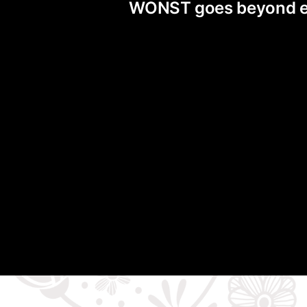
WONST goes beyond exis