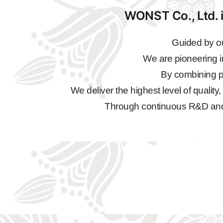
WONST Co., Ltd. i
Guided by ou
We are pioneering i
By combining pr
We deliver the highest level of quality
Through continuous R&D and qu