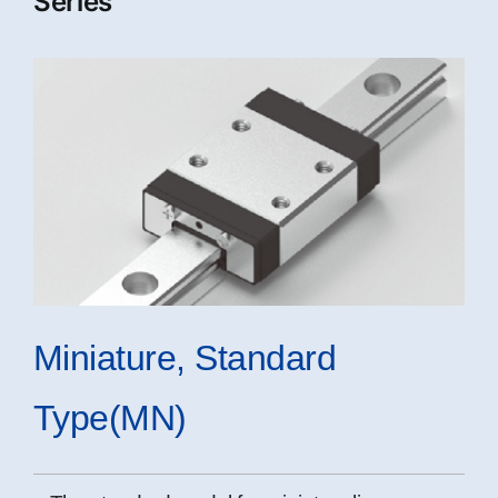
Series
Miniature, Standard
Type(MN)