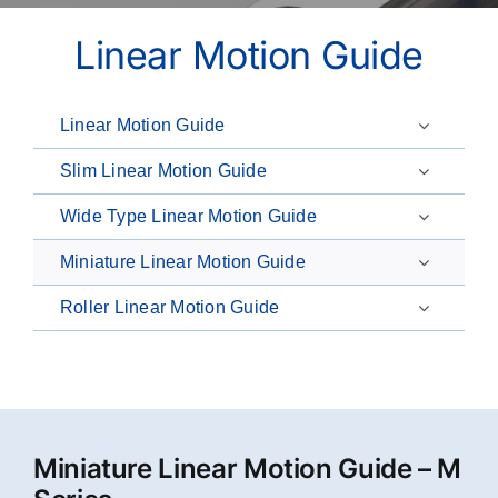
Linear Motion Guide
Linear Motion Guide
Slim Linear Motion Guide
Wide Type Linear Motion Guide
Miniature Linear Motion Guide
Roller Linear Motion Guide
Miniature Linear Motion Guide – M