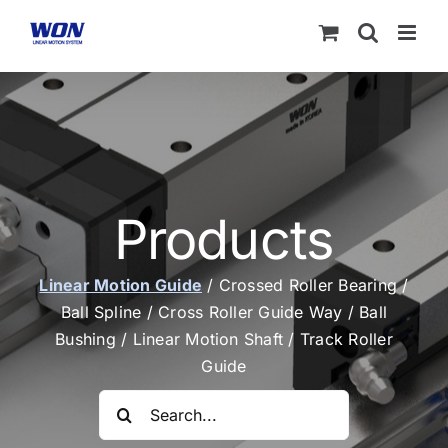
Skip
to
content
Products
Linear Motion Guide
/
Crossed Roller Bearing
/
Ball Spline
/
Cross Roller Guide Way
/
Ball
Bushing
/
Linear Motion Shaft
/
Track Roller
Guide
Search
for: