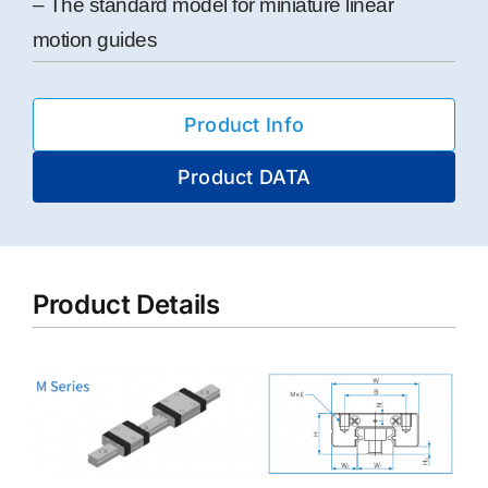
– The standard model for miniature linear
motion guides
Product Info
Product DATA
Product Details