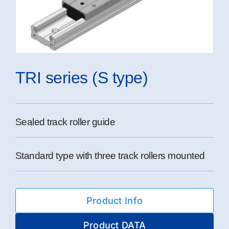
TRI series (S type)
Sealed track roller guide
Standard type with three track rollers mounted
Product Info
Product DATA