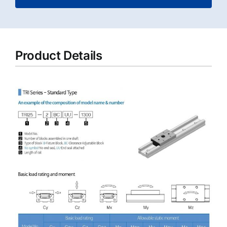
Product Details