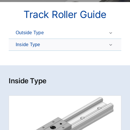
Track Roller Guide
Outside Type
Inside Type
Inside Type