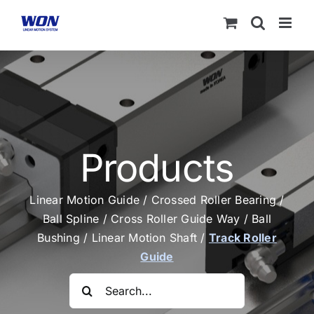
Skip
to
content
Products
Linear Motion Guide
/
Crossed Roller Bearing
/
Ball Spline
/
Cross Roller Guide Way
/
Ball
Bushing
/
Linear Motion Shaft
/
Track Roller
Guide
Search
for: