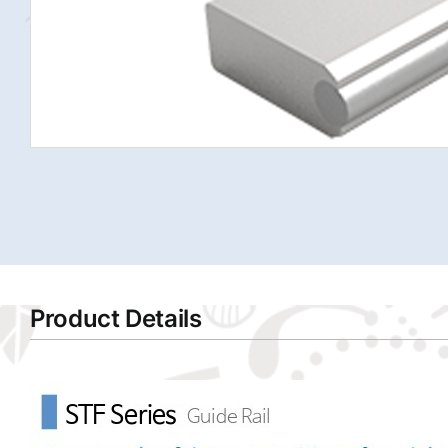
Product Details