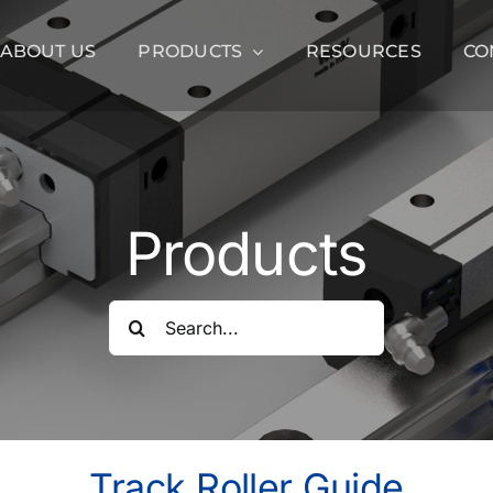
ABOUT US
PRODUCTS
RESOURCES
CO
Products
Search
for:
Track Roller Guide