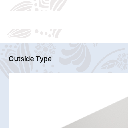
Outside Type