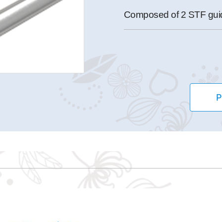
Composed of 2 STF guide
P