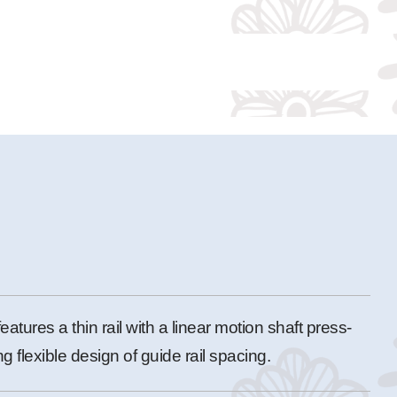
features a thin rail with a linear motion shaft press-
ng flexible design of guide rail spacing.