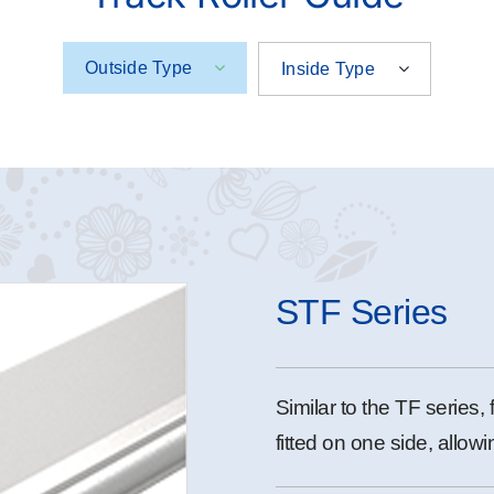
Outside Type
Inside Type
STF Series
Similar to the TF series, 
fitted on one side, allowi