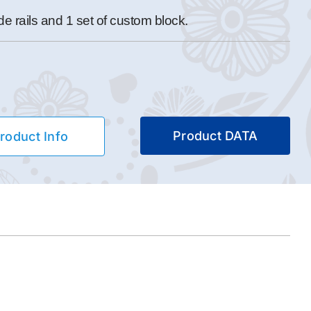
 rails and 1 set of custom block.
Product DATA
roduct Info