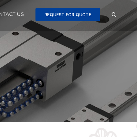
NTACT US
REQUEST FOR QUOTE