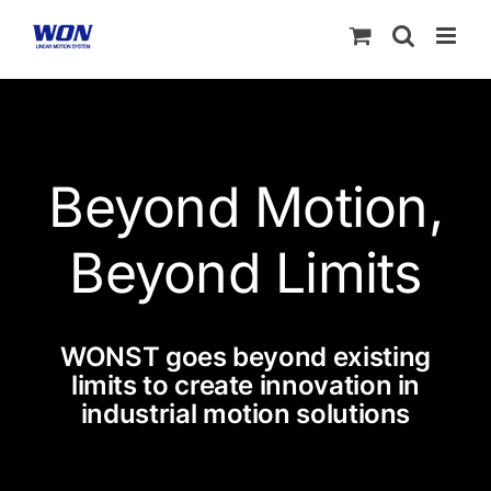
Skip
to
content
Beyond Motion,
Beyond Limits
WONST goes beyond existing
limits to create innovation in
industrial motion solutions