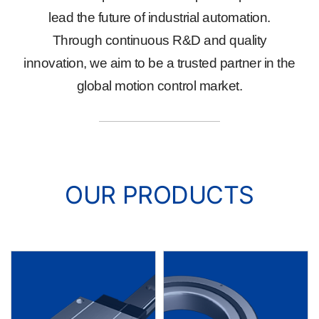
lead the future of industrial automation.
Through continuous R&D and quality
innovation, we aim to be a trusted partner in the
global motion control market.
OUR PRODUCTS