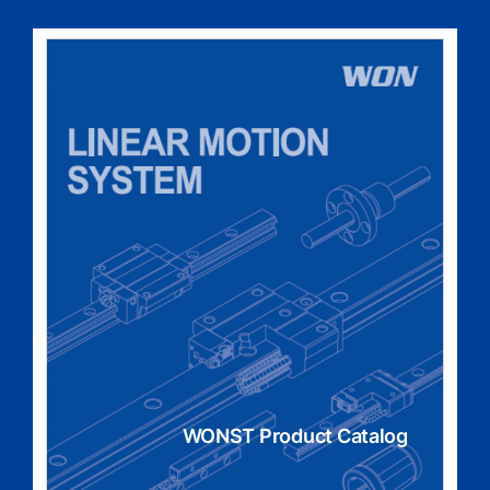
WONST Product Catalog