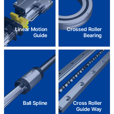
Linear Motion
Crossed Roller
Guide
Bearing
Ball Spline
Cross Roller
Guide Way