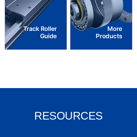
Track Roller
More
Guide
Products
RESOURCES