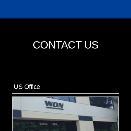
CONTACT US
US Office