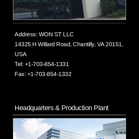
Address:
WON ST LLC
14325 H Willard Road, Chantilly, VA 20151,
USA
Tel:
+1-703-854-1331
Fax:
+1-703-854-1332
Headquarters & Production Plant