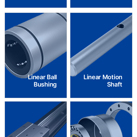
Linear Ball
Linear Motion
Bushing
Shaft