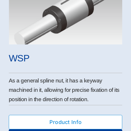
WSP
As a general spline nut, it has a keyway
machined in it, allowing for precise fixation of its
position in the direction of rotation.
Product Info