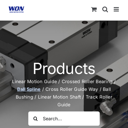
Skip
to
content
Products
Linear Motion Guide
/
Crossed Roller Bearing
/
Ball Spline
/
Cross Roller Guide Way
/
Ball
Bushing
/
Linear Motion Shaft
/
Track Roller
Guide
Search
for: