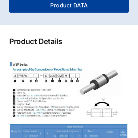
Product DATA
Product Details