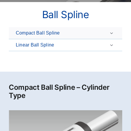
Ball Spline
Compact Ball Spline
Linear Ball Spline
Compact Ball Spline – Cylinder
Type