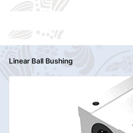
Linear Ball Bushing