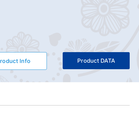
Product DATA
roduct Info