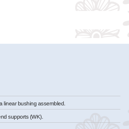
a linear bushing assembled.
end supports (WK).