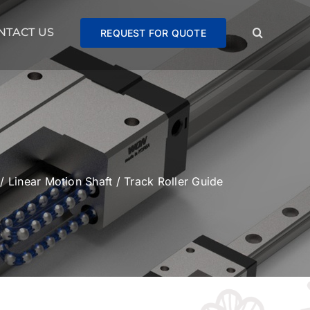
NTACT US
REQUEST FOR QUOTE
/
Linear Motion Shaft
/
Track Roller Guide