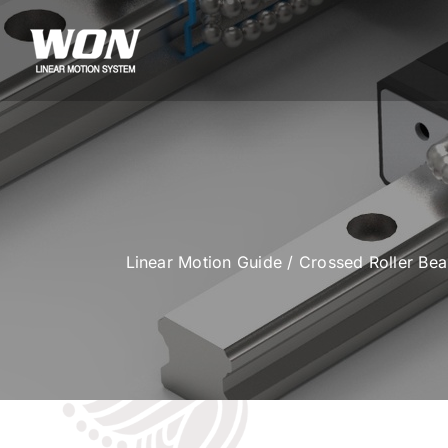
Skip
to
content
Linear Motion Guide
/
Crossed Roller Be