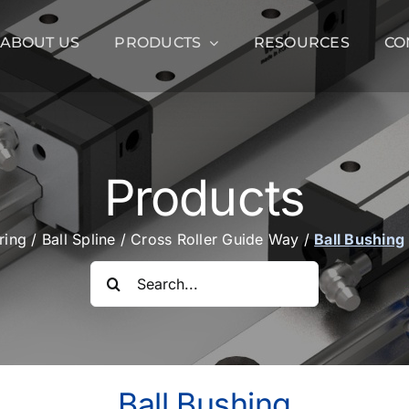
ABOUT US
PRODUCTS
RESOURCES
CO
Products
aring
/
Ball Spline
/
Cross Roller Guide Way
/
Ball Bushing
Search
for:
Ball Bushing