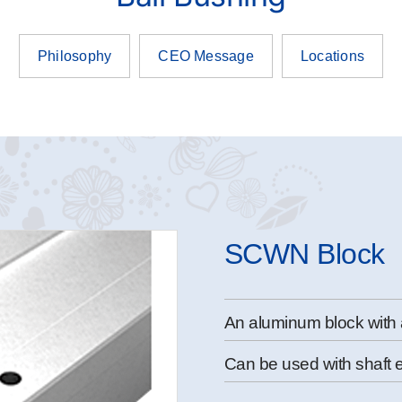
Philosophy
CEO Message
Locations
SCWN Block
An aluminum block with 
Can be used with shaft 