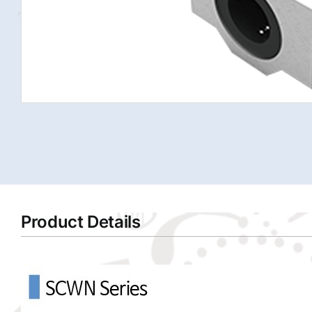
Product Details