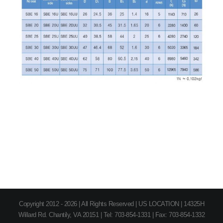
Copyright 2012 - 2026 | All Rights Reserved | US LOCATION | 14325H
Willard Rd. Chantily, VA 20151 | Tel: 703-854-1331 | Fax: 703-854-1332