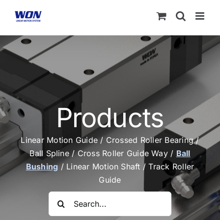
Skip
to
content
Products
Linear Motion Guide
/
Crossed Roller Bearing
/
Ball Spline
/
Cross Roller Guide Way
/
Ball
Bushing
/
Linear Motion Shaft
/
Track Roller
Guide
Search
for: