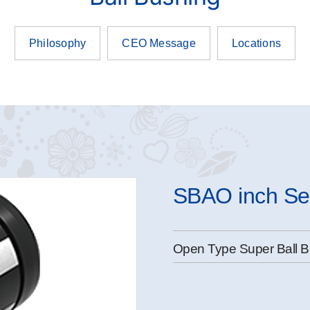
Philosophy
CEO Message
Locations
SBAO inch Se
Open Type Super Ball B