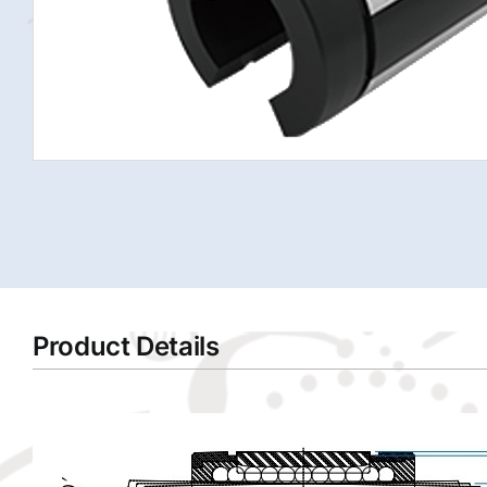
Product Details