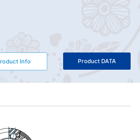
Product DATA
roduct Info