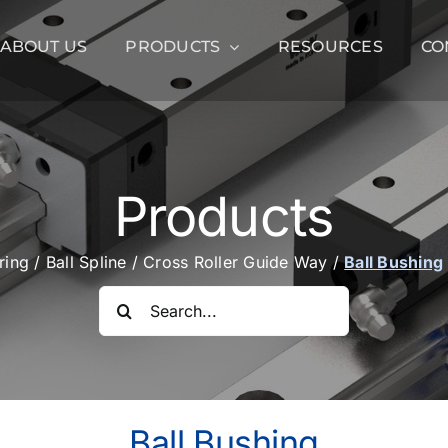
ABOUT US
PRODUCTS
RESOURCES
CO
Products
aring
/
Ball Spline
/
Cross Roller Guide Way
/
Ball Bushing
Search
for:
Ball Bushing