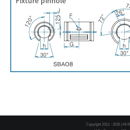
Copyright 2012 - 2026 | All