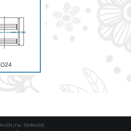
854-1331 | Fax: 703-854-1332