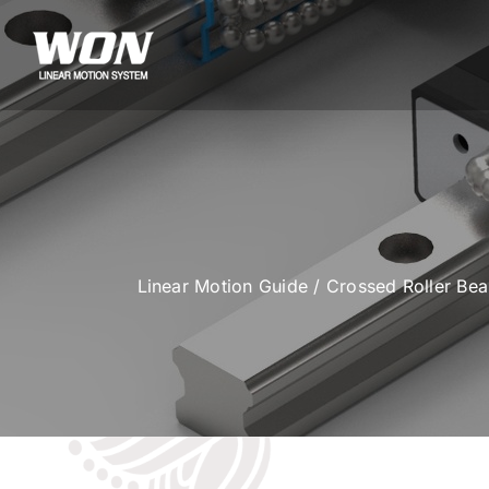
Skip
to
content
Linear Motion Guide
/
Crossed Roller Be