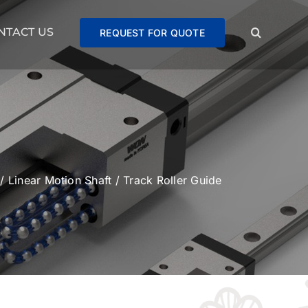
NTACT US
REQUEST FOR QUOTE
/
Linear Motion Shaft
/
Track Roller Guide