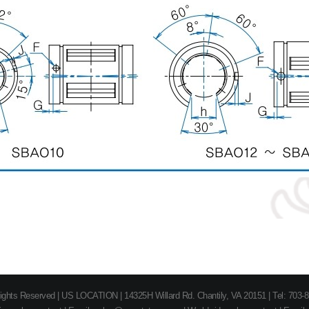
 Rights Reserved | US LOCATION | 14325H Willard Rd. Chantily, VA 20151 | Tel: 703-