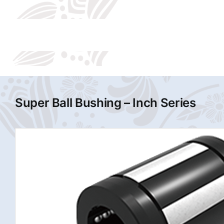
Super Ball Bushing – Inch Series