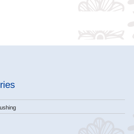
ries
ushing