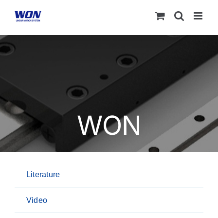
Skip
to
content
WON
Literature
Video