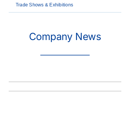
Trade Shows & Exhibitions
Company News