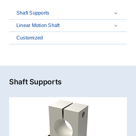
Shaft Supports
Linear Motion Shaft
Customized
Shaft Supports