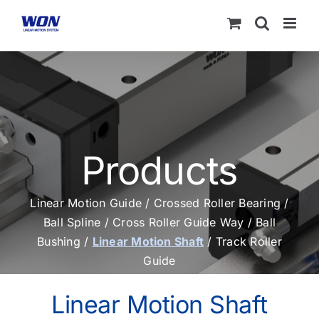
Skip
to
content
Products
Linear Motion Guide
/
Crossed Roller Bearing
/
Ball Spline
/
Cross Roller Guide Way
/
Ball
Bushing
/
Linear Motion Shaft
/
Track Roller
Guide
Linear Motion Shaft