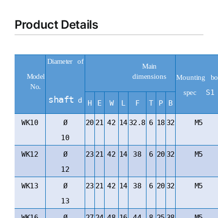
Product Details
Diameter
of
Main
dimensions
Model
Mounting
bo
No.
S1
spec
shaft
d
H
E
W
L
F
T
P
B
WK10
Ø
20
21
42
14
32.8
6
18
32
M5
10
WK12
Ø
23
21
42
14
38
6
20
32
M5
12
WK13
Ø
23
21
42
14
38
6
20
32
M5
13
WK16
Ø
27
24
48
16
44
8
25
38
M5