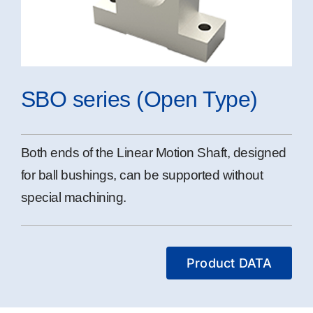
SBO series (Open Type)
Both ends of the Linear Motion Shaft, designed
for ball bushings, can be supported without
special machining.
Product DATA