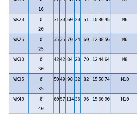
16
WK20
Ø
31
30
60
20
51
10
30
45
M6
20
WK25
Ø
35
35
70
24
60
12
38
56
M6
25
WK30
Ø
42
42
84
28
70
12
44
64
M8
30
WK35
Ø
50
49
98
32
82
15
50
74
M10
35
WK40
Ø
60
57
114
36
96
15
60
90
M10
40