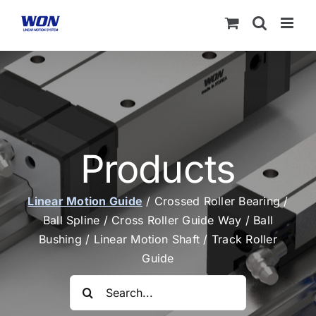
Skip
to
content
Products
Linear Motion Guide
/
Crossed Roller Bearing
/
Ball Spline
/
Cross Roller Guide Way
/
Ball
Bushing
/
Linear Motion Shaft
/
Track Roller
Guide
Search
for: