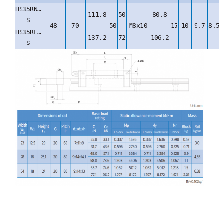
HS35RN…
111.8
50
80.8
S
48
70
50
M8x10
15
10
9.7
8.
HS35RL…
137.2
72
106.2
S