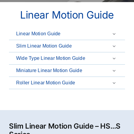
Linear Motion Guide
Linear Motion Guide
Slim Linear Motion Guide
Wide Type Linear Motion Guide
Miniature Linear Motion Guide
Roller Linear Motion Guide
Slim Linear Motion Guide – HS…S