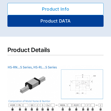
Product Info
Product DATA
Product Details