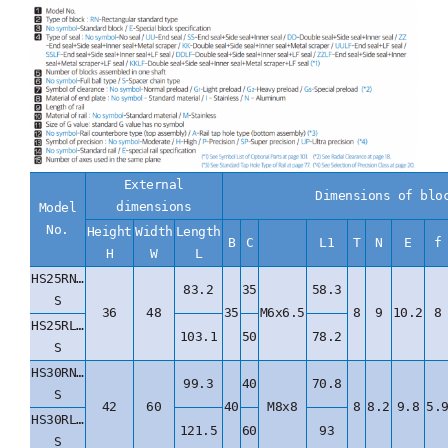
External
Dimensions of blo
dimensions
Model
No.
Height
Width
Length
B
C
L1
T
N
E
f
H
W
L
HS25RN…
83.2
35
58.3
S
36
48
35
M6x6.5
8
9
10.2
8
HS25RL…
103.1
50
78.2
S
HS30RN…
99.3
40
70.8
S
42
60
40
M8x8
8
8.2
9.8
5.
HS30RL…
121.5
60
93
S