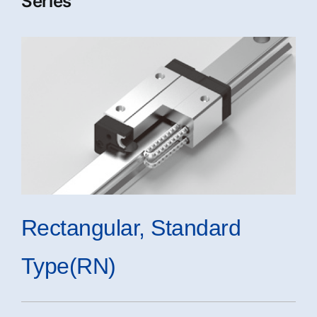
Series
Rectangular, Standard
Type(RN)